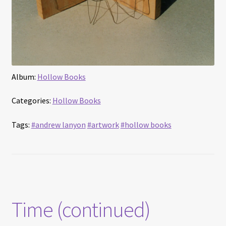
Album:
Hollow Books
Categories:
Hollow Books
Tags:
#andrew lanyon
#artwork
#hollow books
Time (continued)