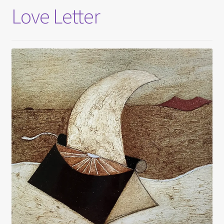
Love Letter