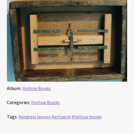
Album:
Hollow Books
Categories:
Hollow Books
Tags:
#andrew lanyon
#artwork
#hollow books