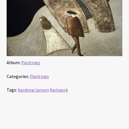
Interviews
Book Reviews
Latest
Contact
Album:
Paintings
Categories:
Paintings
Tags:
#andrew lanyon
#artwork