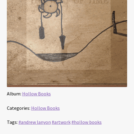
Album:
Hollow Books
Categories:
Hollow Books
Tags:
#andrew lanyon
#artwork
#hollow books