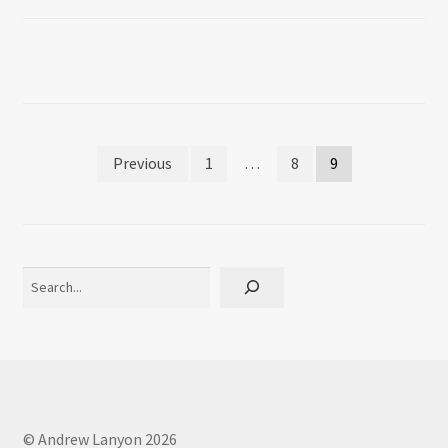
Posts
Previous
1
…
8
9
pagination
Search
© Andrew Lanyon 2026