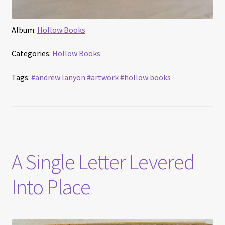
Album:
Hollow Books
Categories:
Hollow Books
Tags:
#andrew lanyon
#artwork
#hollow books
A Single Letter Levered
Into Place