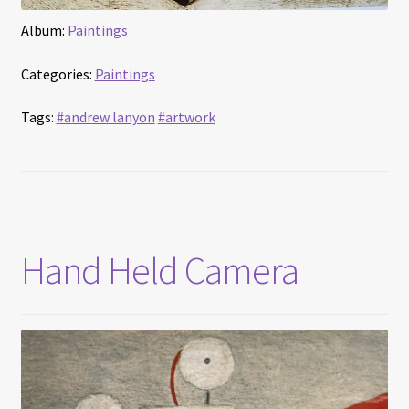
Album:
Paintings
Categories:
Paintings
Tags:
#andrew lanyon
#artwork
Hand Held Camera