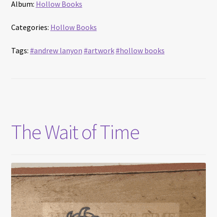
Album:
Hollow Books
Categories:
Hollow Books
Tags:
#andrew lanyon
#artwork
#hollow books
The Wait of Time