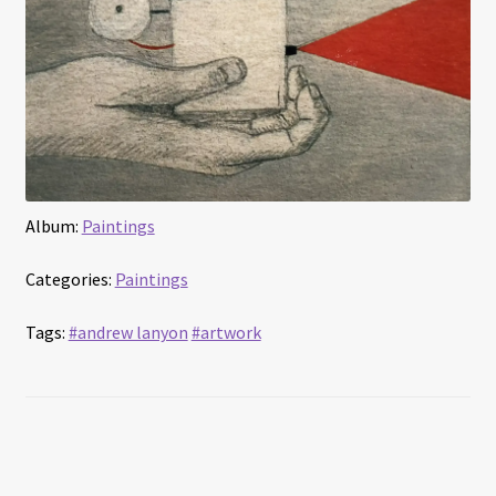
Album:
Paintings
Categories:
Paintings
Tags:
#andrew lanyon
#artwork