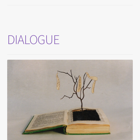
DIALOGUE