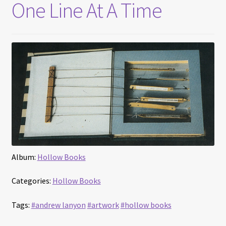
One Line At A Time
Album:
Hollow Books
Categories:
Hollow Books
Tags:
#andrew lanyon
#artwork
#hollow books