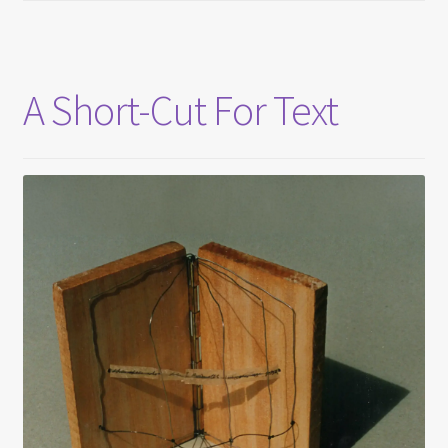
A Short-Cut For Text