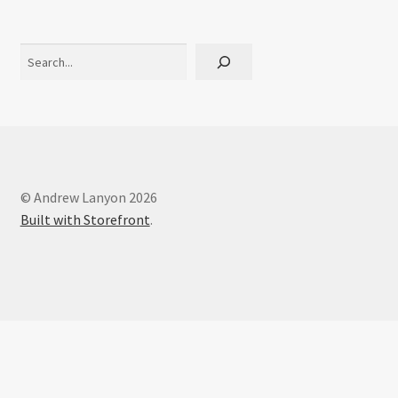
Interviews
Search
Book Reviews
Latest
Contact
© Andrew Lanyon 2026
Built with Storefront
.