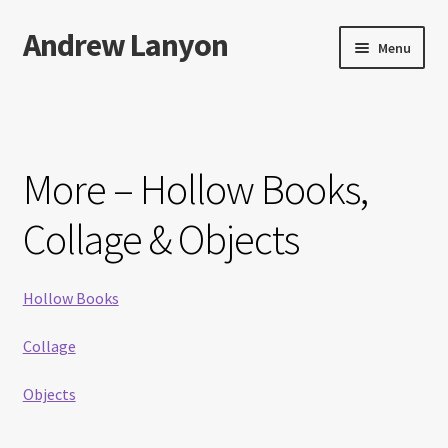
Andrew Lanyon
Skip
Skip
Menu
to
to
navigation
content
Home
Expand
Books
child
More – Hollow Books,
menu
Paintings
Collage & Objects
Photographs
Hollow Books
Expand
More…
child
Collage
menu
Films
Objects
Music