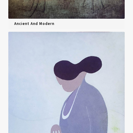
Ancient And Modern