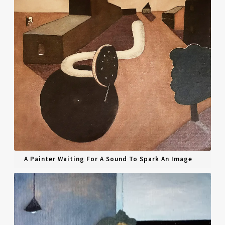
A Painter Waiting For A Sound To Spark An Image