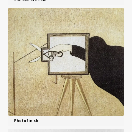
Photofinish