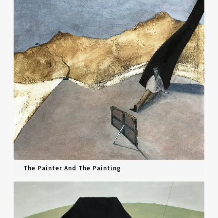
Interviews
Book Reviews
Latest
Contact
The Painter And The Painting