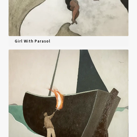
Girl With Parasol