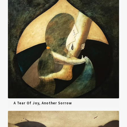
A Tear Of Joy, Another Sorrow