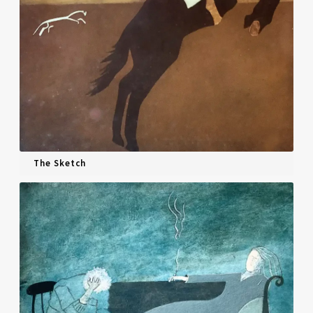
The Sketch