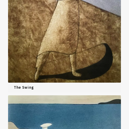
The Swing