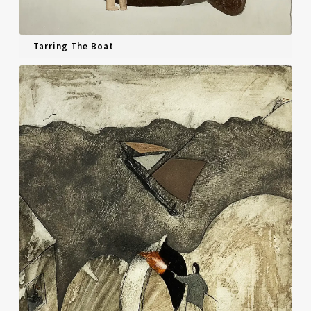
Tarring The Boat