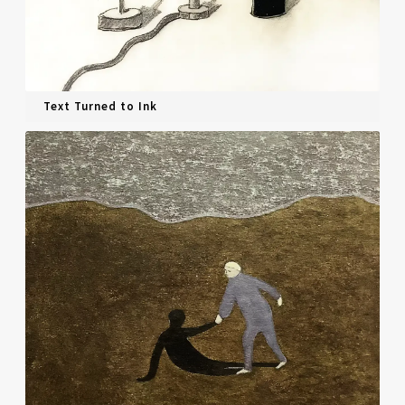
Text Turned to Ink