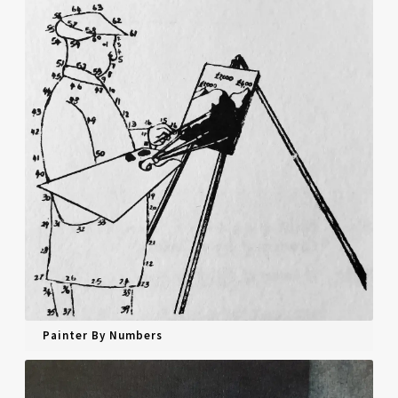
Painter By Numbers