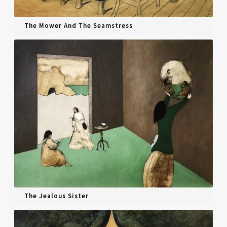
The Mower And The Seamstress
The Jealous Sister