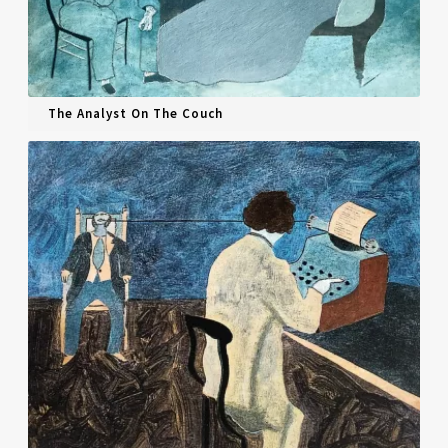
The Analyst On The Couch