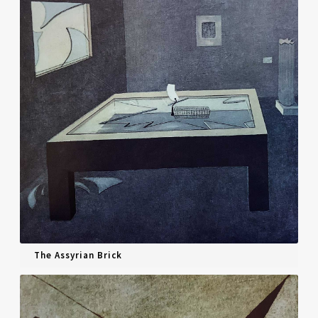
The Assyrian Brick