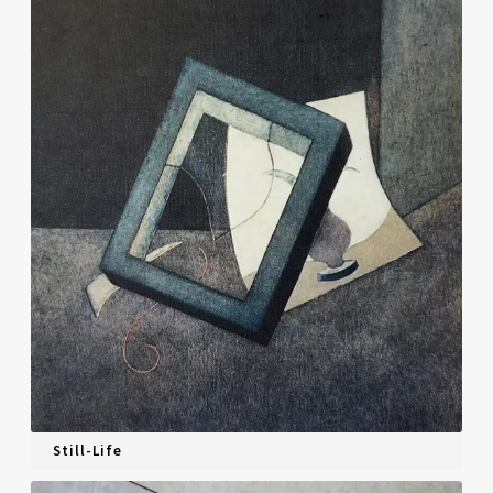
Still-Life