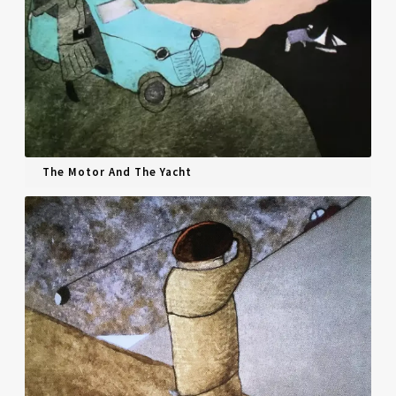
The Motor And The Yacht