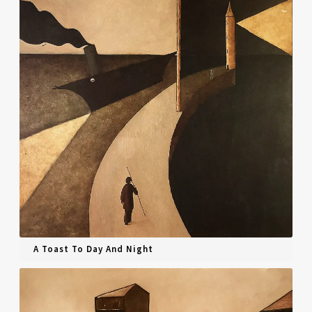
A Toast To Day And Night