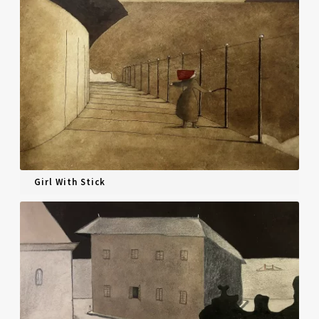
Girl With Stick