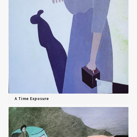
A Time Exposure