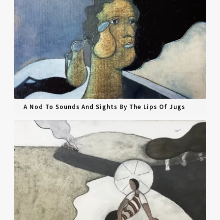
A Nod To Sounds And Sights By The Lips Of Jugs