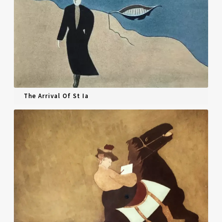
The Arrival Of St Ia