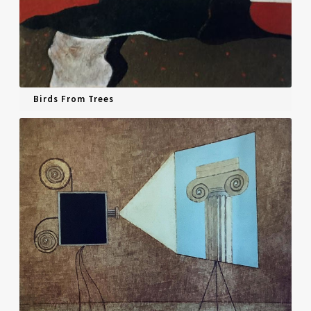
Birds From Trees