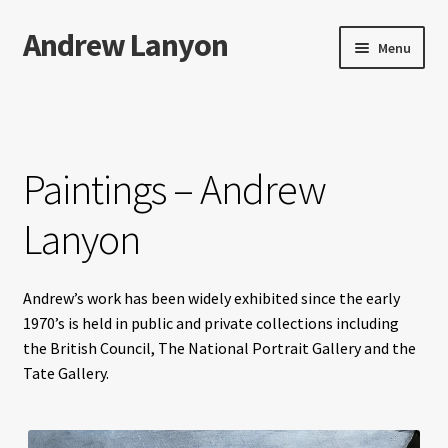
Andrew Lanyon
Skip
Skip
Menu
to
to
navigation
content
Home
Expand
Books
child
Paintings – Andrew
menu
Paintings
Lanyon
Photographs
Andrew’s work has been widely exhibited since the early
Expand
More…
1970’s is held in public and private collections including
child
the British Council, The National Portrait Gallery and the
menu
Films
Tate Gallery.
Music