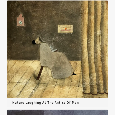
Nature Laughing At The Antics Of Man