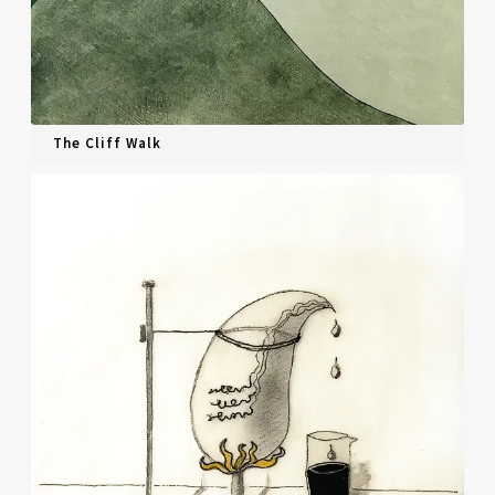
The Cliff Walk