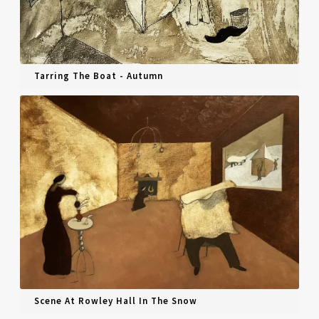
Tarring The Boat - Autumn
Scene At Rowley Hall In The Snow