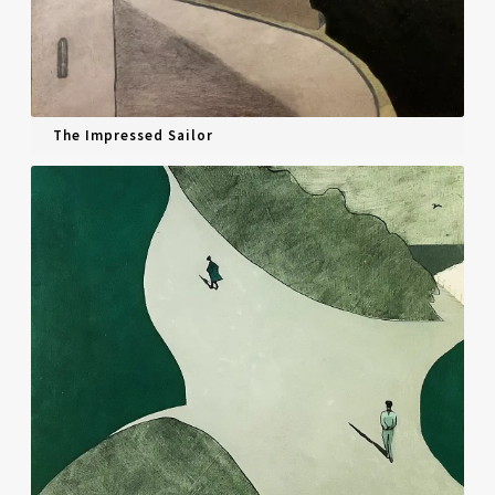
The Impressed Sailor