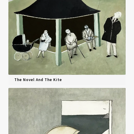
The Novel And The Kite