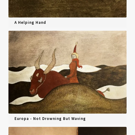
A Helping Hand
Europa - Not Drowning But Waving