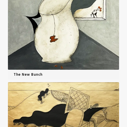
The New Bunch