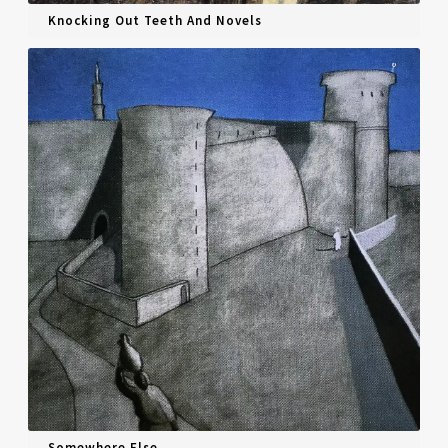
Knocking Out Teeth And Novels
Somewhere Else