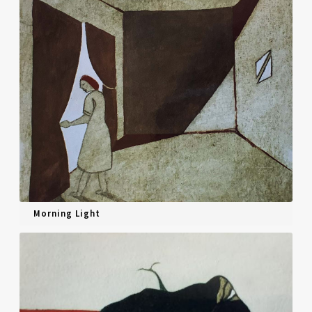
Morning Light