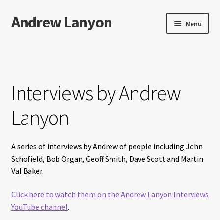
Andrew Lanyon
Skip
Skip
Menu
to
to
navigation
content
Home
Expand
Books
child
Interviews by Andrew
menu
Paintings
Lanyon
Photographs
A series of interviews by Andrew of people including John
Expand
More…
Schofield, Bob Organ, Geoff Smith, Dave Scott and Martin
child
Val Baker.
menu
Films
Click here to watch them on the Andrew Lanyon Interviews
Music
YouTube channel
.