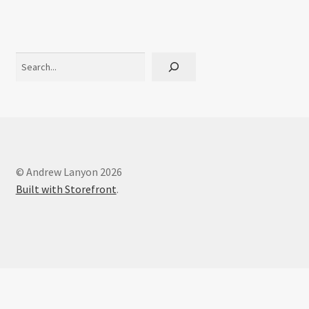
Interviews
Book Reviews
Search
Latest
Contact
© Andrew Lanyon 2026
Built with Storefront
.