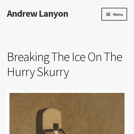
Andrew Lanyon
Skip
Skip
Menu
to
to
navigation
content
Home
Expand
Books
child
Breaking The Ice On The
menu
Paintings
Hurry Skurry
Photographs
Expand
More…
child
menu
Films
Music