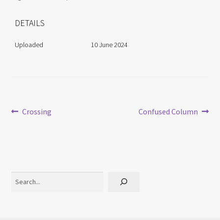
DETAILS
Uploaded
10 June 2024
Post
Previous
Next
Crossing
Confused Column
post:
post:
navigation
Search