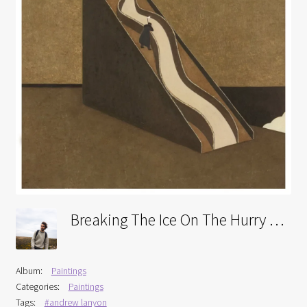
Interviews
Book Reviews
Latest
Contact
Breaking The Ice On The Hurry Skurry
Album:
Paintings
Categories:
Paintings
Tags:
#andrew lanyon