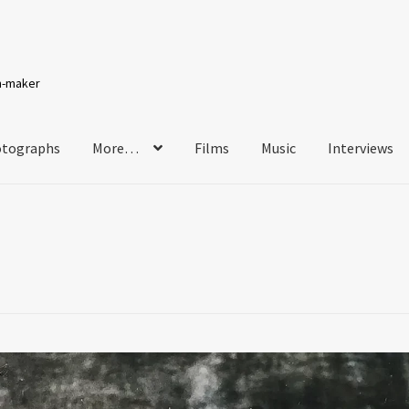
lm-maker
tographs
More…
Films
Music
Interviews