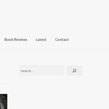
Book Reviews
Latest
Contact
Search