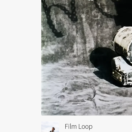
Film Loop