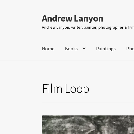
Andrew Lanyon
Skip
Skip
to
to
Andrew Lanyon, writer, painter, photographer & fi
navigation
content
Home
Books
Paintings
Pho
Film Loop