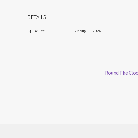
DETAILS
Uploaded
26 August 2024
Next
Round The Clo
post: