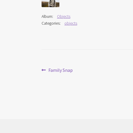
Album:
Objects
Categories:
objects
Post
Previous
Family Snap
post:
navigation