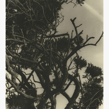
Interviews
Book Reviews
Latest
Contact