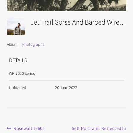
Jet Trail Gorse And Barbed Wire Near Lanyon Quiot 1960s
Album:
Photographs
DETAILS
WF-7620 Series
Uploaded
20 June 2022
Post
Previous
Next
Rosewall 1960s
Self Portraint Reflected In