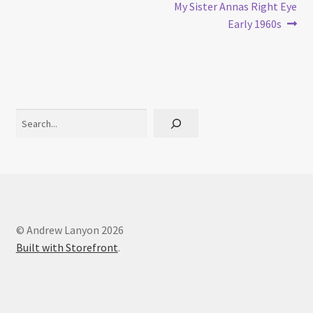
post:
post:
My Sister Annas Right Eye
navigation
Early 1960s
Search
© Andrew Lanyon 2026
Built with Storefront
.