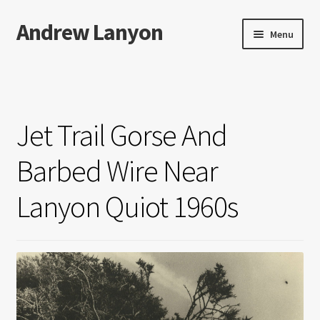
Andrew Lanyon
Skip
Skip
Menu
to
to
navigation
content
Home
Expand
Books
child
Jet Trail Gorse And
menu
Paintings
Barbed Wire Near
Photographs
Lanyon Quiot 1960s
Expand
More…
child
menu
Films
Music