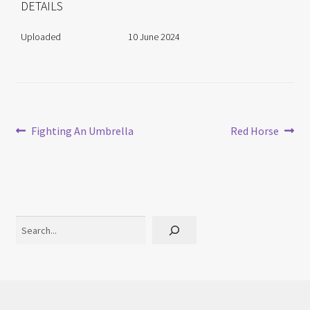
DETAILS
Uploaded
10 June 2024
Post
Previous
Next
Fighting An Umbrella
Red Horse
post:
post:
navigation
Search