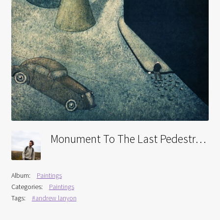
Interviews
Book Reviews
Latest
Contact
Monument To The Last Pedestrian
Album:
Paintings
Categories:
Paintings
Tags:
#andrew lanyon