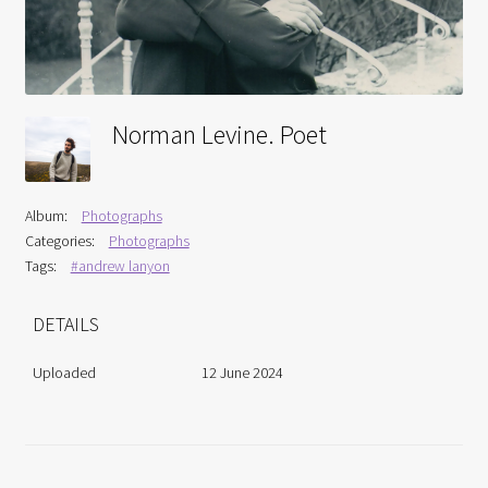
Interviews
Book Reviews
Norman Levine. Poet
Latest
Contact
Album:
Photographs
Categories:
Photographs
Tags:
#andrew lanyon
DETAILS
Uploaded
12 June 2024