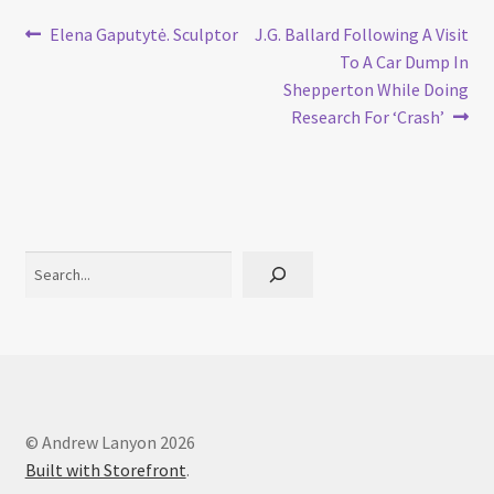
Post
Previous
Next
Elena Gaputytė. Sculptor
J.G. Ballard Following A Visit
post:
post:
To A Car Dump In
navigation
Shepperton While Doing
Research For ‘Crash’
Search
© Andrew Lanyon 2026
Built with Storefront
.