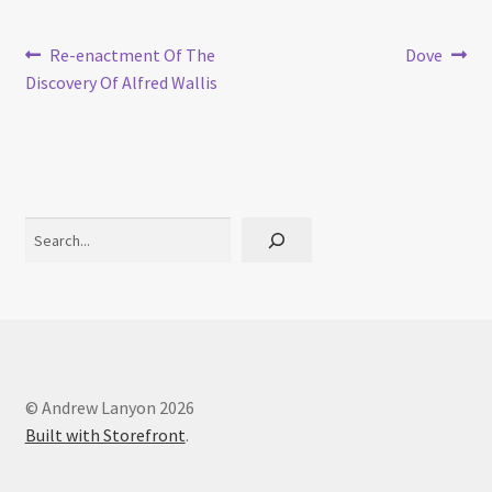
Post
Previous
Next
Re-enactment Of The
Dove
post:
post:
Discovery Of Alfred Wallis
navigation
Search
© Andrew Lanyon 2026
Built with Storefront
.