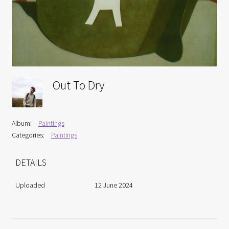
Interviews
Book Reviews
Latest
Out To Dry
Contact
Album:
Paintings
Categories:
Paintings
DETAILS
Uploaded
12 June 2024