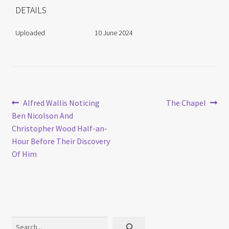
DETAILS
Uploaded
10 June 2024
Post
Previous
Next
Alfred Wallis Noticing
The Chapel
post:
post:
Ben Nicolson And
navigation
Christopher Wood Half-an-
Hour Before Their Discovery
Of Him
Search