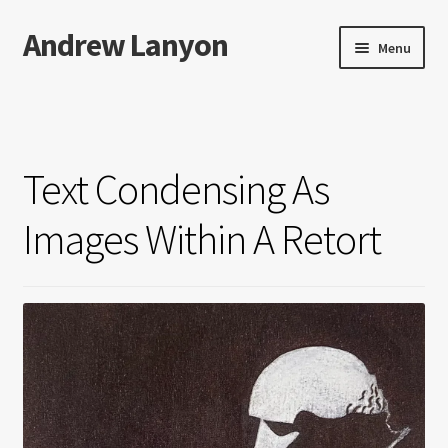
Andrew Lanyon
Skip
Skip
Menu
to
to
navigation
content
Home
Expand
Books
child
Text Condensing As
menu
Paintings
Images Within A Retort
Photographs
Expand
More…
child
menu
Films
Music