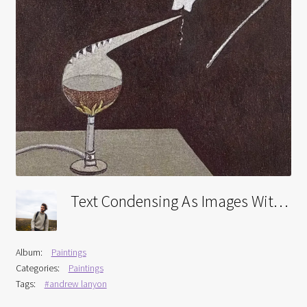
Interviews
Book Reviews
Latest
Contact
Text Condensing As Images Within A Retort
Album:
Paintings
Categories:
Paintings
Tags:
#andrew lanyon