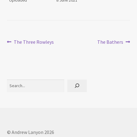
Uploaded
8 June 2021
Post
Previous
Next
The Three Rowleys
The Bathers
post:
post:
navigation
Search
© Andrew Lanyon 2026