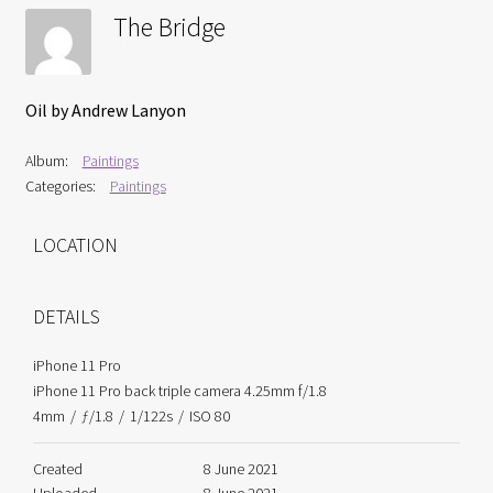
Interviews
The Bridge
Book Reviews
Oil by Andrew Lanyon
Latest
Album:
Paintings
Categories:
Paintings
Contact
LOCATION
DETAILS
iPhone 11 Pro
iPhone 11 Pro back triple camera 4.25mm f/1.8
4mm
/
ƒ/1.8
/
1/122s
/
ISO 80
Created
8 June 2021