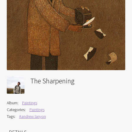
Interviews
Book Reviews
Latest
Contact
The Sharpening
Album:
Paintings
Categories:
Paintings
Tags:
#andrew lanyon