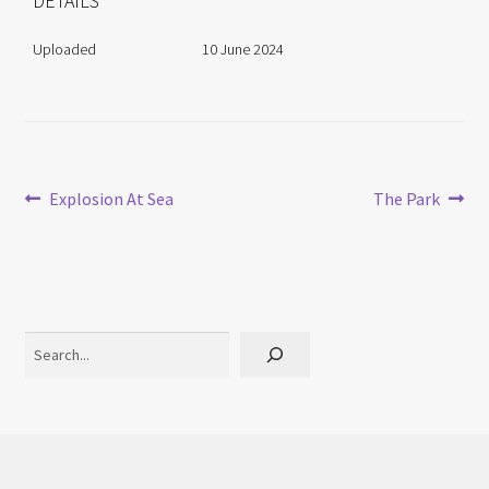
DETAILS
Uploaded
10 June 2024
Post
Previous
Next
Explosion At Sea
The Park
post:
post:
navigation
Search