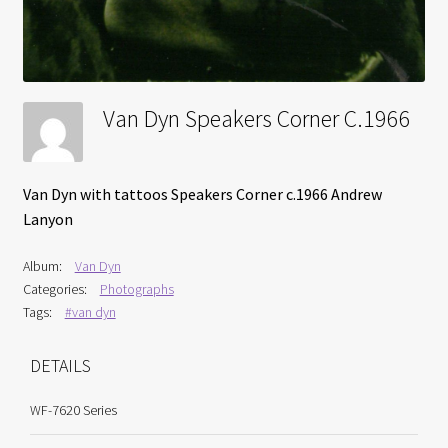
Van Dyn Speakers Corner C.1966
Van Dyn with tattoos Speakers Corner c.1966 Andrew
Lanyon
Album:
Van Dyn
Categories:
Photographs
Tags:
#van dyn
DETAILS
WF-7620 Series