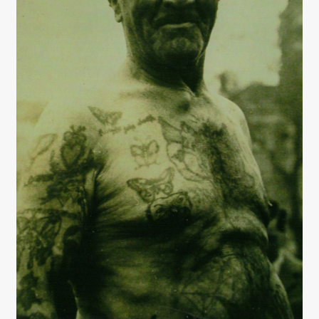
Interviews
Book Reviews
Latest
Contact