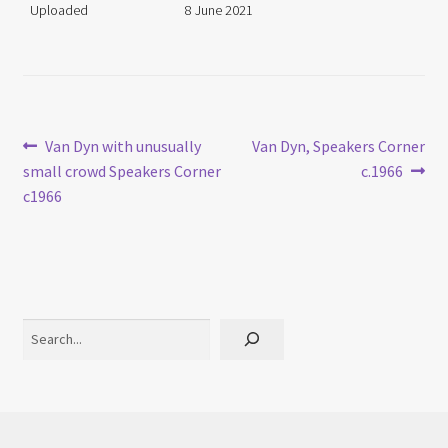
Uploaded
8 June 2021
Post
Previous
Next
Van Dyn with unusually
Van Dyn, Speakers Corner
post:
post:
small crowd Speakers Corner
c.1966
navigation
c1966
Search