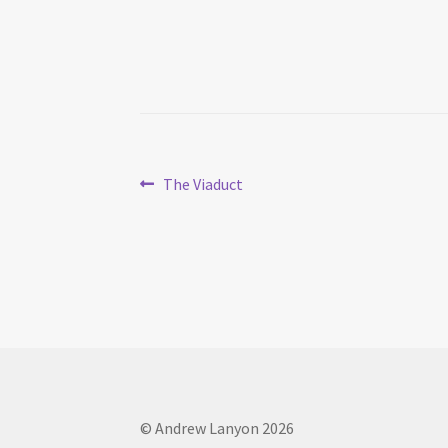
Post
Previous
The Viaduct
post:
navigation
© Andrew Lanyon 2026