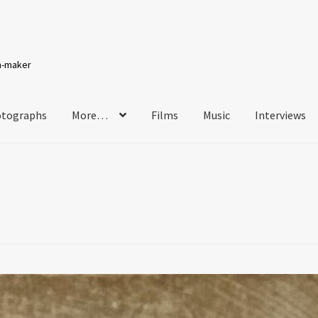
lm-maker
tographs
More…
Films
Music
Interviews