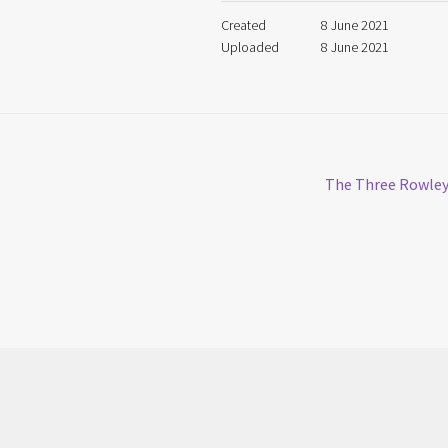
Created
8 June 2021
Uploaded
8 June 2021
Next
The Three Rowle
post: