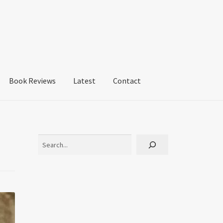
Book Reviews
Latest
Contact
Search