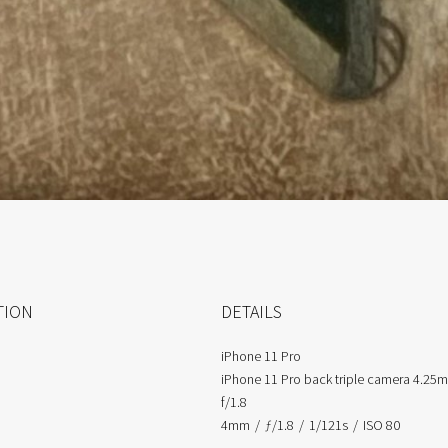
TION
DETAILS
iPhone 11 Pro
iPhone 11 Pro back triple camera 4.25
f/1.8
4mm
/
ƒ/1.8
/
1/121s
/
ISO 80