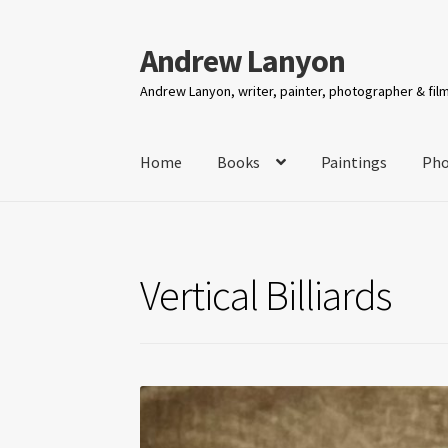
Andrew Lanyon
Skip
Skip
to
to
Andrew Lanyon, writer, painter, photographer & fi
navigation
content
Home
Books
Paintings
Pho
Vertical Billiards