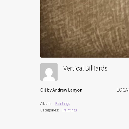
Vertical Billiards
LOCA
Oil by Andrew Lanyon
Album:
Paintings
Categories:
Paintings