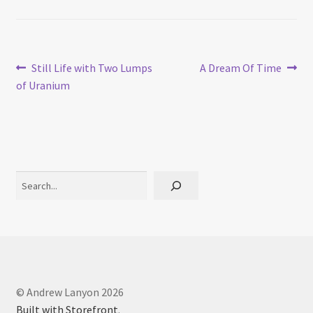
Post
Previous
Next
Still Life with Two Lumps
A Dream Of Time
post:
post:
of Uranium
navigation
Search
© Andrew Lanyon 2026
Built with Storefront
.