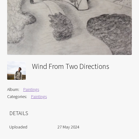
Interviews
Book Reviews
Latest
Contact
Wind From Two Directions
Album:
Paintings
Categories:
Paintings
DETAILS
Uploaded
27 May 2024