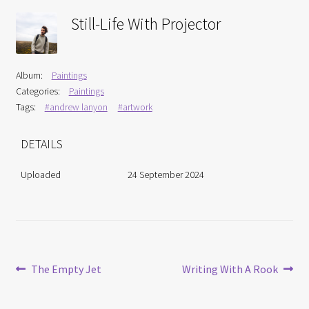
Interviews
Still-Life With Projector
Book Reviews
Album:
Paintings
Latest
Categories:
Paintings
Tags:
#andrew lanyon
#artwork
Contact
DETAILS
Uploaded
24 September 2024
Post
Previous
Next
The Empty Jet
Writing With A Rook
post:
post:
navigation