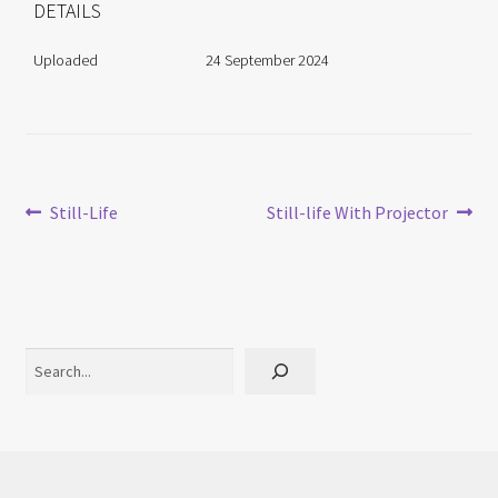
DETAILS
Uploaded
24 September 2024
Post
Previous
Next
Still-Life
Still-life With Projector
post:
post:
navigation
Search