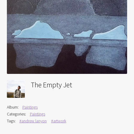
Interviews
Book Reviews
Latest
Contact
The Empty Jet
Album:
Paintings
Categories:
Paintings
Tags:
#andrew lanyon
#artwork