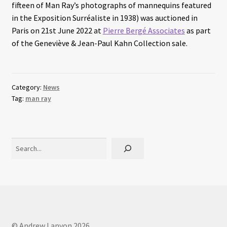
fifteen of Man Ray’s photographs of mannequins featured
in the Exposition Surréaliste in 1938) was auctioned in
Paris on 21st June 2022 at
Pierre Bergé Associates
as part
of the Geneviève & Jean-Paul Kahn Collection sale.
Category:
News
Tag:
man ray
Search
© Andrew Lanyon 2026