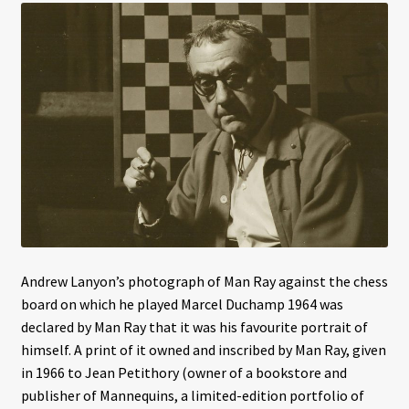
Interviews
Book Reviews
Latest
Contact
Andrew Lanyon’s photograph of Man Ray against the chess
board on which he played Marcel Duchamp 1964 was
declared by Man Ray that it was his favourite portrait of
himself. A print of it owned and inscribed by Man Ray, given
in 1966 to Jean Petithory (owner of a bookstore and
publisher of Mannequins, a limited-edition portfolio of