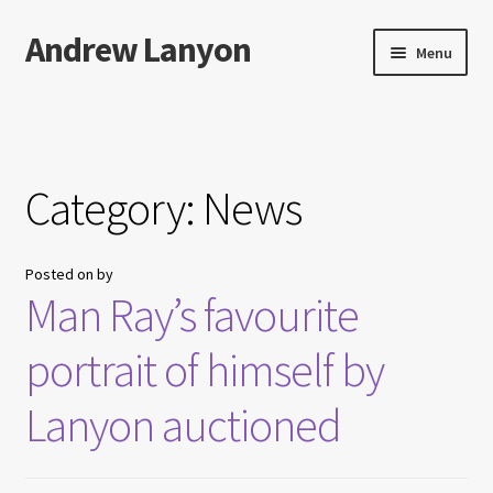
Andrew Lanyon
Skip
Skip
Menu
to
to
navigation
content
Home
Expand
Books
child
Category:
News
menu
Paintings
Posted on
by
Photographs
Man Ray’s favourite
Expand
More…
portrait of himself by
child
menu
Films
Lanyon auctioned
Music