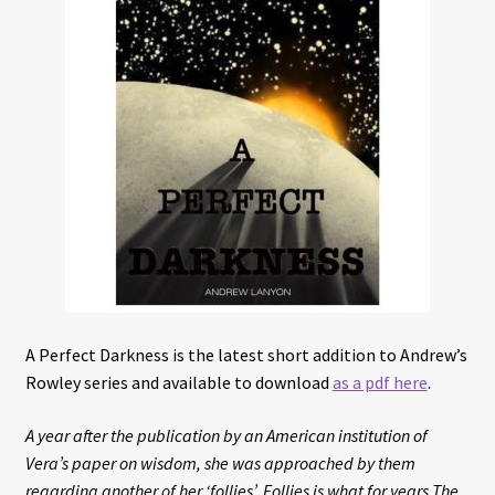
Interviews
Book Reviews
Latest
Contact
A Perfect Darkness is the latest short addition to Andrew’s
Rowley series and available to download
as a pdf here
.
A year after the publication by an American institution of
Vera’s paper on wisdom, she was approached by them
regarding another of her ‘follies’. Follies is what for years The