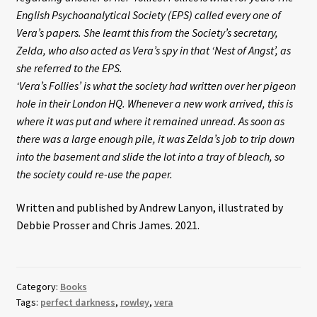
English Psychoanalytical Society (EPS) called every one of
Vera’s papers. She learnt this from the Society’s secretary,
Zelda, who also acted as Vera’s spy in that ‘Nest of Angst’, as
she referred to the EPS.
‘Vera’s Follies’ is what the society had written over her pigeon
hole in their London HQ. Whenever a new work arrived, this is
where it was put and where it remained unread. As soon as
there was a large enough pile, it was Zelda’s job to trip down
into the basement and slide the lot into a tray of bleach, so
the society could re-use the paper.
Written and published by Andrew Lanyon, illustrated by
Debbie Prosser and Chris James. 2021.
Category:
Books
Tags:
perfect darkness
,
rowley
,
vera