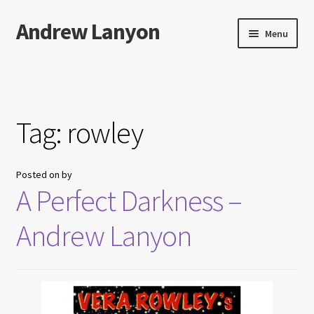
Andrew Lanyon
Skip
Skip
Menu
to
to
navigation
content
Home
Expand
Books
child
Tag:
rowley
menu
Paintings
Posted on
by
Photographs
A Perfect Darkness –
Expand
More…
Andrew Lanyon
child
menu
Films
Music